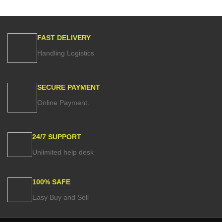
FAST DELIVERY
Handling Logistics
SECURE PAYMENT
Online Payment.
24/7 SUPPORT
Unlimited help desk
100% SAFE
Easy Buy and Sell