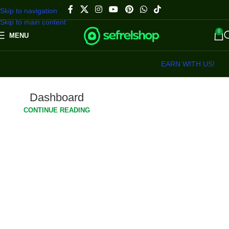
Skip to navigation
Skip to main content
0
MENU
EARN WITH US!
Dashboard
CONTINUE READING