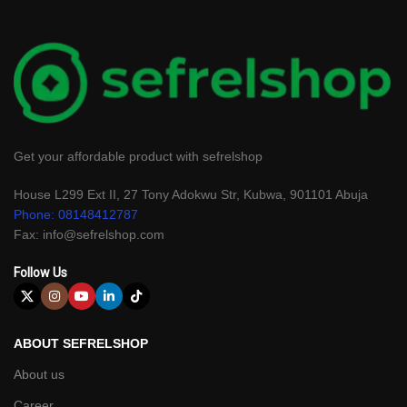
Get your affordable product with sefrelshop
House L299 Ext II, 27 Tony Adokwu Str, Kubwa, 901101 Abuja
Phone: 08148412787
Fax: info@sefrelshop.com
Follow Us
ABOUT SEFRELSHOP
About us
Career