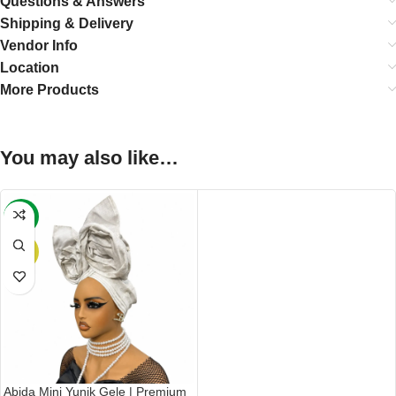
Questions & Answers
Shipping & Delivery
Vendor Info
Location
More Products
You may also like…
-24%
HOT
Abida Mini Yunik Gele | Premium