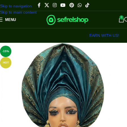
Skip to navigation
Skip to main content
0
MENU
EARN WITH US!
-15%
HOT