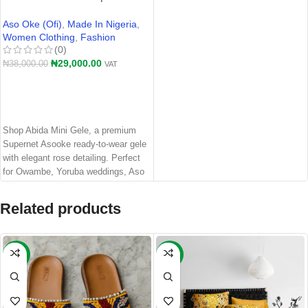
Supernet Asooke Auto Gele for
Owambe & Yoruba Weddings
Aso Oke (Ofi)
,
Made In Nigeria
,
Women Clothing
,
Fashion
(0)
₦
29,000.00
₦
38,000.00
VAT
ADD TO CART
Shop Abida Mini Gele, a premium
Supernet Asooke ready-to-wear gele
with elegant rose detailing. Perfect
for Owambe, Yoruba weddings, Aso
Ebi, engagements, and traditional
Nigerian events
Related products
-21%
-14%