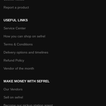
Report a product
USEFUL LINKS
Service Center
How you can shop on sefrel
Terms & Conditions
Delivery options and timelines
Refund Policy
Vendor of the month
MAKE MONEY WITH SEFREL
Our Vendors
Sell on sefrel
Become our pickup station agent