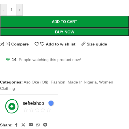
-
+
ADD TO CART
BUY NOW
Compare
Add to wishlist
Size guide
14
People watching this product now!
Categories:
Aso Oke (Ofi)
,
Fashion
,
Made In Nigeria
,
Women
Clothing
sefrelshop
Share: