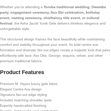
Whether you’re attending a
Yoruba traditional wedding, Owambe
party, engagement ceremony, Aso Ebi celebration, birthday
event, naming ceremony, chieftaincy title event, or cultural
festival
, the Asha Jacob Yunik Gele delivers timeless elegance and
unforgettable style.
The structured design frames the face beautifully while maintaining
comfort and stability throughout your event. Its bold centre ace
formation and dramatic fan-out edges create a majestic look that pairs
effortlessly with lace, Aso Oke, George, sequins, velvet, and other
premium traditional fabrics.
Product Features
Premium M. Hayes luxury gele fabric
Elegant Centre Ace design
Signature fan-out edge styling
Includes matching shoulder ipele
Expertly handcrafted finishing