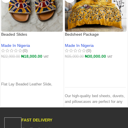
Beaded Slides
Bedsheet Package
Made In Nigeria
Made In Nigeria
(0)
(0)
₦
18,000.00
₦
30,000.00
₦
22,900.00
₦
35,000.00
VAT
VAT
ADD TO CART
ADD TO CART
Flat Lay Beaded Leather Slide,
Our high-quality bed sheets, duvets,
and pillowcases are perfect for any
bedroom. The soft, breathable fabric
ensures a comfortable night's sleep
and the durable construction ensures
FAST DELIVERY
that your bedding will last for years.