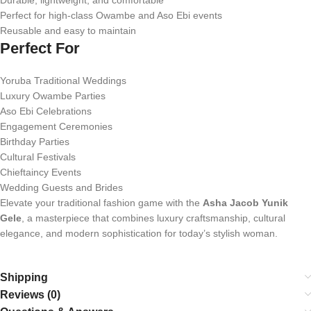
Durable, lightweight, and comfortable
Perfect for high-class Owambe and Aso Ebi events
Reusable and easy to maintain
Perfect For
Yoruba Traditional Weddings
Luxury Owambe Parties
Aso Ebi Celebrations
Engagement Ceremonies
Birthday Parties
Cultural Festivals
Chieftaincy Events
Wedding Guests and Brides
Elevate your traditional fashion game with the
Asha Jacob Yunik
Gele
, a masterpiece that combines luxury craftsmanship, cultural
elegance, and modern sophistication for today’s stylish woman.
Shipping
Reviews (0)