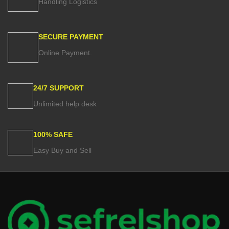
Handling Logistics
The stylish designs are perfect for
updating the look of any bedroom
while the variety of sizes ensures
that you'll find the perfect fit for your
SECURE PAYMENT
bed.
Online Payment.
24/7 SUPPORT
Unlimited help desk
100% SAFE
Easy Buy and Sell