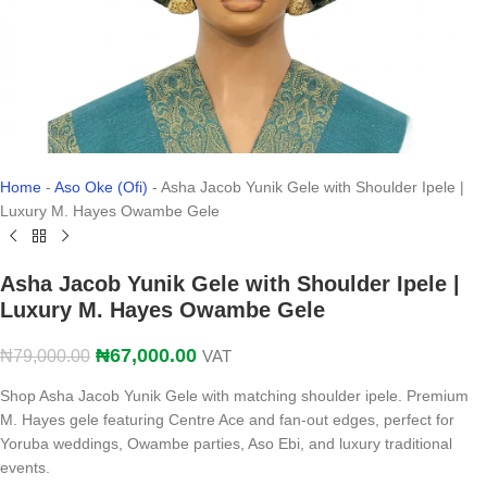
Home
-
Aso Oke (Ofi)
-
Asha Jacob Yunik Gele with Shoulder Ipele |
Luxury M. Hayes Owambe Gele
Asha Jacob Yunik Gele with Shoulder Ipele |
Luxury M. Hayes Owambe Gele
₦
67,000.00
₦
79,000.00
VAT
Shop Asha Jacob Yunik Gele with matching shoulder ipele. Premium
M. Hayes gele featuring Centre Ace and fan-out edges, perfect for
Yoruba weddings, Owambe parties, Aso Ebi, and luxury traditional
events.