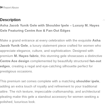
Report Abuse
Description
Asha Jacob Yunik Gele with Shoulder Ipele – Luxury M. Hayes
Gele Featuring Centre Ace & Fan-Out Edges
Make a grand entrance at every celebration with the exquisite
Asha
Jacob Yunik Gele
, a luxury statement piece crafted for women who
appreciate elegance, culture, and sophistication. Designed with
premium
M. Hayes fabric
, this stunning gele showcases a distinctive
Centre Ace design
complemented by beautifully structured
fan-out
edges
, creating a regal and eye-catching silhouette perfect for
prestigious occasions.
This premium set comes complete with a matching
shoulder ipele
,
adding an extra touch of royalty and refinement to your traditional
attire. The rich texture, impeccable craftsmanship, and architectural
pleating make this gele a standout accessory for women seeking a
polished, luxurious look.