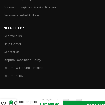
Become a Logistics Service Partner
Become a sefrel Affiliate
NEED HELP?
Chat with us
Help Center
Contact us
Dispute Resolution Policy
Returns & Refund Timeline
Return Policy
Asha Jacob
-
+
Yunik Gele with
₦
79,000.00
Shoulder Ipele |
0
₦
67,000.00