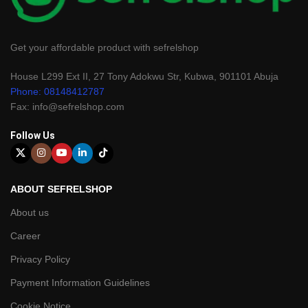
Get your affordable product with sefrelshop
House L299 Ext II, 27 Tony Adokwu Str, Kubwa, 901101 Abuja
Phone: 08148412787
Fax: info@sefrelshop.com
Follow Us
ABOUT SEFRELSHOP
About us
Career
Privacy Policy
Payment Information Guidelines
Cookie Notice