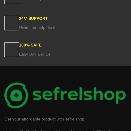
24/7 SUPPORT
Unlimited help desk
100% SAFE
Easy Buy and Sell
Get your affordable product with sefrelshop