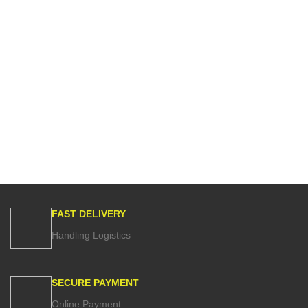
FAST DELIVERY
Handling Logistics
SECURE PAYMENT
Online Payment.