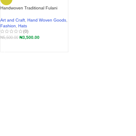
Handwoven Traditional Fulani
Straw Hat – Akete | Hular Kaba –
Wide-Brim Farmers Hat Nigeria
Art and Craft
,
Hand Woven Goods
,
2026
Fashion
,
Hats
(0)
₦
3,500.00
₦
5,500.00
ADD TO CART