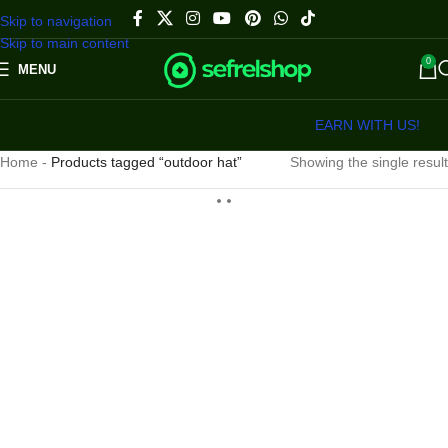
Skip to navigation
Skip to main content
0
MENU
EARN WITH US!
Home
-
Products tagged “outdoor hat”
Showing the single result