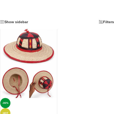
Show sidebar
Filters
-36%
HOT