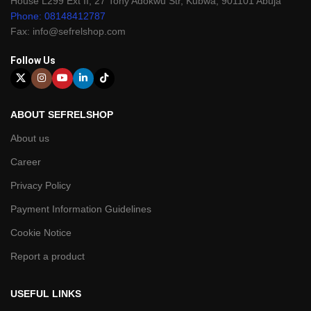
House L299 Ext II, 27 Tony Adokwu Str, Kubwa, 901101 Abuja
Phone: 08148412787
Fax: info@sefrelshop.com
Follow Us
ABOUT SEFRELSHOP
About us
Career
Privacy Policy
Payment Information Guidelines
Cookie Notice
Report a product
USEFUL LINKS