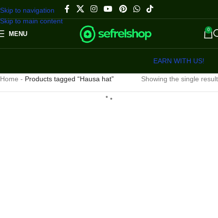
Skip to navigation
Skip to main content
0
MENU
EARN WITH US!
Home
-
Products tagged “Hausa hat”
Showing the single result