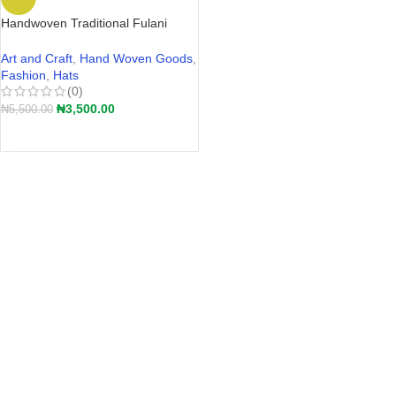
Handwoven Traditional Fulani
Straw Hat – Akete | Hular Kaba –
Wide-Brim Farmers Hat Nigeria
Art and Craft
,
Hand Woven Goods
,
2026
Fashion
,
Hats
(0)
₦
3,500.00
₦
5,500.00
ADD TO CART