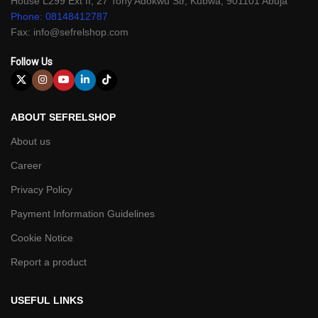
House L299 Ext II, 27 Tony Adokwu Str, Kubwa, 901101 Abuja
Phone: 08148412787
Fax: info@sefrelshop.com
Follow Us
ABOUT SEFRELSHOP
About us
Career
Privacy Policy
Payment Information Guidelines
Cookie Notice
Report a product
USEFUL LINKS