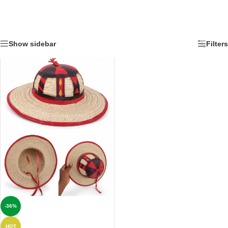
Show sidebar
Filters
-36%
HOT