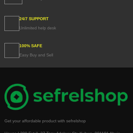
24/7 SUPPORT
Unlimited help desk
100% SAFE
Easy Buy and Sell
Get your affordable product with sefrelshop