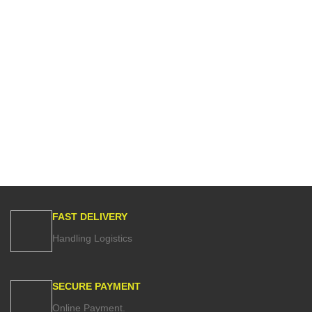
FAST DELIVERY
Handling Logistics
SECURE PAYMENT
Online Payment.