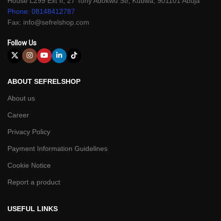
House L299 Ext II, 27 Tony Adokwu Str, Kubwa, 901101 Abuja
Phone: 08148412787
Fax: info@sefrelshop.com
Follow Us
ABOUT SEFRELSHOP
About us
Career
Privacy Policy
Payment Information Guidelines
Cookie Notice
Report a product
USEFUL LINKS