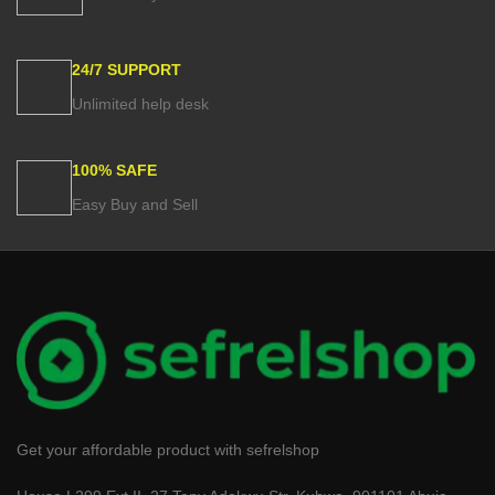
24/7 SUPPORT
Unlimited help desk
100% SAFE
Easy Buy and Sell
Get your affordable product with sefrelshop