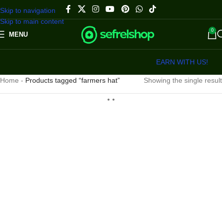
Skip to navigation
Skip to main content
0
MENU
EARN WITH US!
Home
-
Products tagged “farmers hat”
Showing the single result