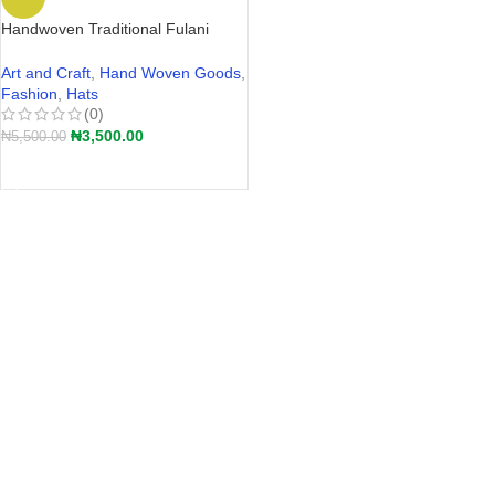
Handwoven Traditional Fulani
Straw Hat – Akete | Hular Kaba –
Wide-Brim Farmers Hat Nigeria
Art and Craft
,
Hand Woven Goods
,
2026
Fashion
,
Hats
(0)
₦
3,500.00
₦
5,500.00
ADD TO CART