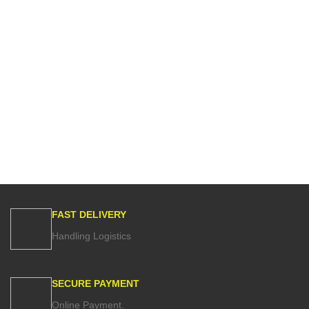
FAST DELIVERY
Handling Logistics
SECURE PAYMENT
Online Payment.