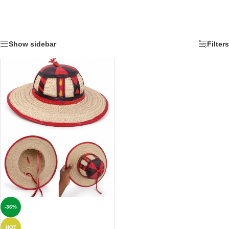
Show sidebar
Filters
-36%
HOT