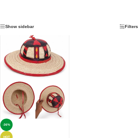
Show sidebar
Filters
-36%
HOT