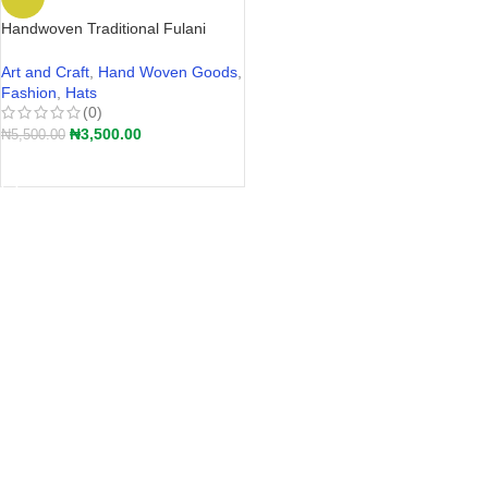
Handwoven Traditional Fulani
Straw Hat – Akete | Hular Kaba –
Wide-Brim Farmers Hat Nigeria
Art and Craft
,
Hand Woven Goods
,
2026
Fashion
,
Hats
(0)
₦
3,500.00
₦
5,500.00
ADD TO CART