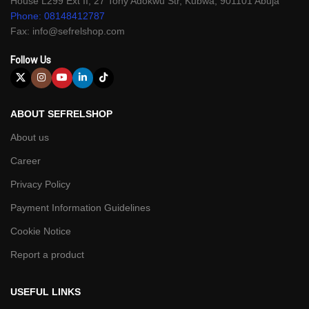
House L299 Ext II, 27 Tony Adokwu Str, Kubwa, 901101 Abuja
Phone: 08148412787
Fax: info@sefrelshop.com
Follow Us
ABOUT SEFRELSHOP
About us
Career
Privacy Policy
Payment Information Guidelines
Cookie Notice
Report a product
USEFUL LINKS