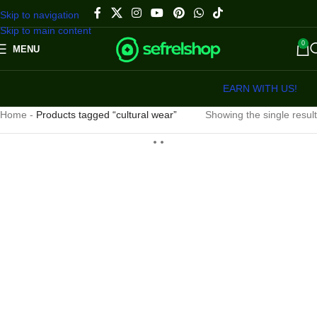
Skip to navigation
Skip to main content
0
MENU
EARN WITH US!
Home
-
Products tagged “cultural wear”
Showing the single result