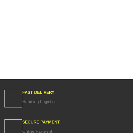
FAST DELIVERY
Handling Logistics
SECURE PAYMENT
Online Payment.