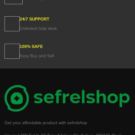
24/7 SUPPORT
Unlimited help desk
100% SAFE
Easy Buy and Sell
Get your affordable product with sefrelshop