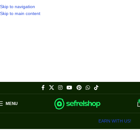
Skip to navigation
Skip to main content
MENU
EARN WITH US!