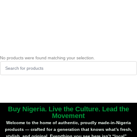
No products were found matching your selection.
Buy Nigeria. Live the Culture. Lead the
Movement
Welcome to the home of
authentic, proudly made-in-Nigeria
products
— crafted for a generation that knows what’s fresh,
stylish, and original. Everything you see here isn’t “local”…