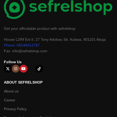
Get your affordable product with sefrelshop
House L299 Ext II, 27 Tony Adokwu Str, Kubwa, 901101 Abuja
Phone: 08148412787
Fax: info@sefrelshop.com
Follow Us
ABOUT SEFRELSHOP
About us
Career
Privacy Policy