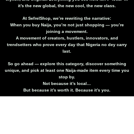
it’s
the new global
, the new cool, the new class.
At SefrelShop, we’re rewriting the narrative:
When you buy Naija, you’re not just shopping — you’re
joining a movement.
A movement of creators, hustlers, innovators, and
trendsetters who prove every day that Nigeria no dey carry
last.
So go ahead — explore this category, discover something
unique, and
pick at least one Naija-made item every time you
stop by
.
Not because it’s local…
But because it’s worth it. Because it’s you.