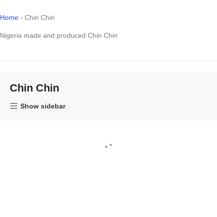
Home
-
Chin Chin
Nigeria made and produced Chin Chin
Chin Chin
Show sidebar