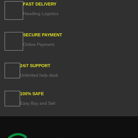
FAST DELIVERY
Handling Logistics
SECURE PAYMENT
Online Payment.
24/7 SUPPORT
Unlimited help desk
100% SAFE
Easy Buy and Sell