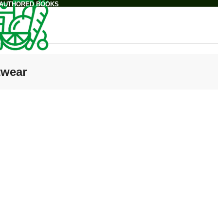
 AUTHORED BOOKS
twear