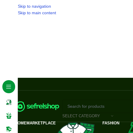
Skip to navigation
Skip to main content
SELECT CATEGORY
HOME
MARKETPLACE
FASHION