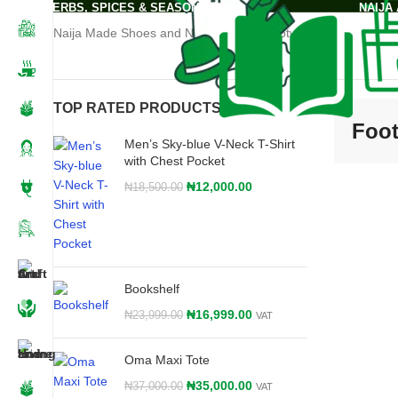
Home
-
Footwear
HERBS, SPICES & SEASONING
NAIJA
Naija Made Shoes and Nigeria made Footwears
TOP RATED PRODUCTS
Foo
Men’s Sky-blue V-Neck T-Shirt
with Chest Pocket
₦
12,000.00
₦
18,500.00
Bookshelf
₦
16,999.00
₦
23,999.00
VAT
Oma Maxi Tote
₦
35,000.00
₦
37,000.00
VAT