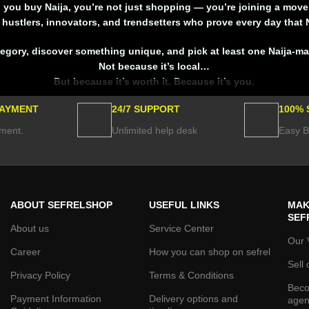
you buy Naija, you’re not just shopping — you’re joining a mov
hustlers, innovators, and trendsetters who prove every day that N
tegory, discover something unique, and
pick at least one Naija-m
Not because it’s local…
But because it’s worth it. Because it’s you.
PAYMENT
24/7 SUPPORT
100% 
ment.
Unlimited help desk
Easy B
ABOUT SEFRELSHOP
USEFUL LINKS
MAK
SEF
About us
Service Center
Our 
Career
How you can shop on sefrel
Sell 
Privacy Policy
Terms & Conditions
Beco
Payment Information
Delivery options and
agen