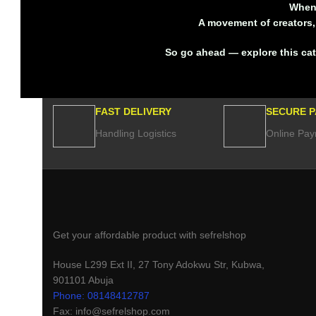
When 
A movement of creators, 
So go ahead — explore this ca
FAST DELIVERY
SECURE 
Handling Logistics
Online Pay
Get your affordable product with sefrelshop
House L299 Ext II, 27 Tony Adokwu Str, Kubwa,
901101 Abuja
Phone: 08148412787
Fax: info@sefrelshop.com