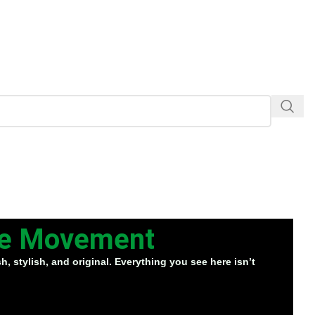
the Movement
, stylish, and original. Everything you see here isn’t