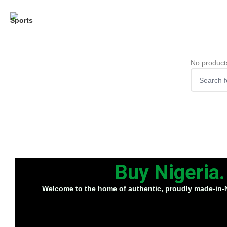
No product
Buy Nigeria
Welcome to the home of
authentic, proudly made-in-