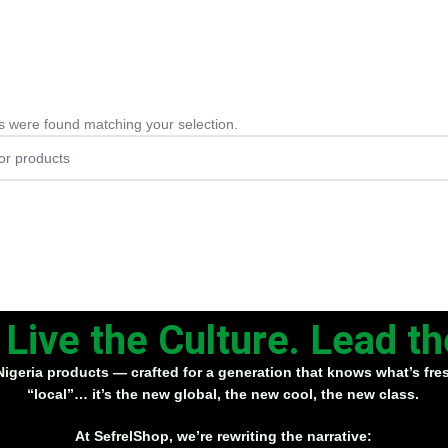
s were found matching your selection.
. Live the Culture. Lead 
Nigeria products
— crafted for a generation that knows what’s fresh
“local”… it’s
the new global
, the new cool, the new class.
At SefrelShop, we’re rewriting the narrative: