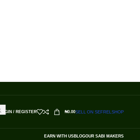
SELL ON SEFRELSHOP
LOGIN / REGISTER
₦
0.00
EARN WITH US
BLOG
OUR SABI MAKERS