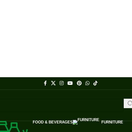
FOOD & BEVERAGES
FURNITURE