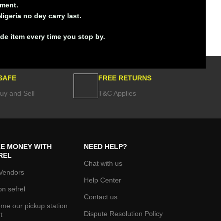
ement.
igeria no dey carry last.
ade item every time you stop by
.
SAFE
FREE RETURNS
uy and Sell
T&C Applies
E MONEY WITH
NEED HELP?
REL
Chat with us
Vendors
Help Center
on sefrel
Contact us
me our pickup station
Dispute Resolution Policy
t