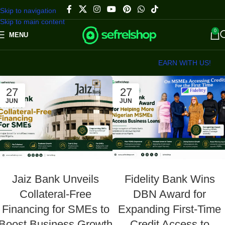
Skip to navigation
Skip to main content
0
MENU
EARN WITH US!
27
27
JUN
JUN
Jaiz Bank Unveils
Fidelity Bank Wins
Collateral-Free
DBN Award for
Financing for SMEs to
Expanding First-Time
Boost Business Growth
Credit Access to