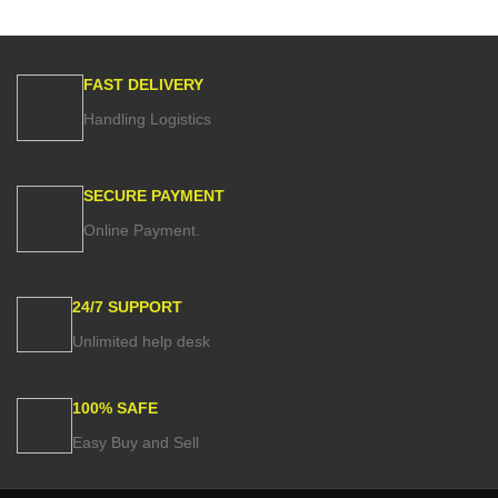
FAST DELIVERY
Handling Logistics
SECURE PAYMENT
Online Payment.
24/7 SUPPORT
Unlimited help desk
100% SAFE
Easy Buy and Sell