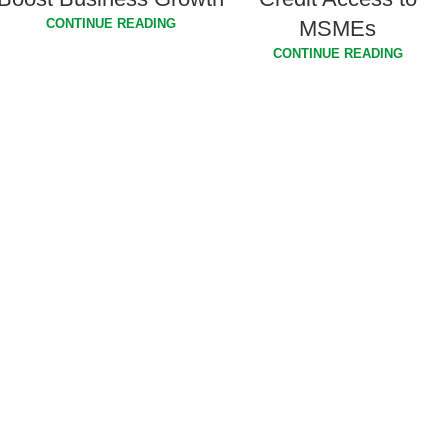
MSMEs
CONTINUE READING
CONTINUE READING