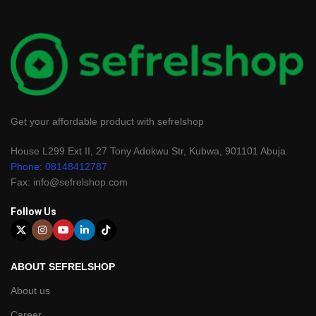
Get your affordable product with sefrelshop
House L299 Ext II, 27 Tony Adokwu Str, Kubwa, 901101 Abuja
Phone: 08148412787
Fax: info@sefrelshop.com
Follow Us
ABOUT SEFRELSHOP
About us
Career