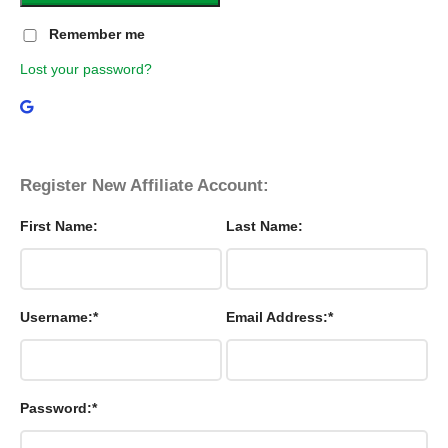
Remember me
Lost your password?
Register New Affiliate Account:
First Name:
Last Name:
Username:*
Email Address:*
Password:*