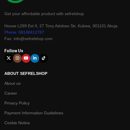
Get your affordable product with sefrelshop
House L299 Ext II, 27 Tony Adokwu Str, Kubwa, 901101 Abuja
Phone: 08148412787
Fax: info@sefrelshop.com
Follow Us
ABOUT SEFRELSHOP
About us
Career
Privacy Policy
Payment Information Guidelines
Cookie Notice