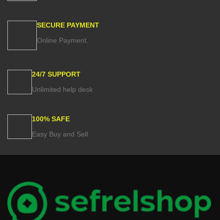
SECURE PAYMENT
Online Payment.
24/7 SUPPORT
Unlimited help desk
100% SAFE
Easy Buy and Sell