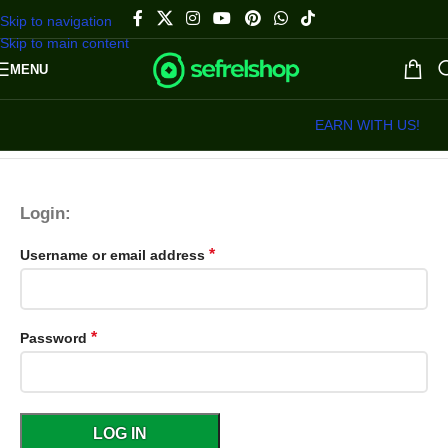
Skip to navigation
Skip to main content
MENU
EARN WITH US!
Login:
*
Username or email address
*
Password
LOG IN