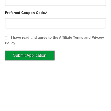
Preferred Coupon Code:*
I have read and agree to the Affiliate Terms and Privacy
Policy.